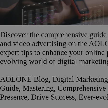
Discover the comprehensive guide 
and video advertising on the AOL
expert tips to enhance your online 
evolving world of digital marketin
AOLONE Blog, Digital Marketing,
Guide, Mastering, Comprehensive G
Presence, Drive Success, Ever-evo