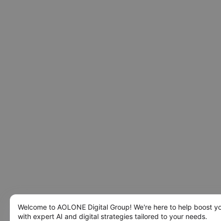
Welcome to AOLONE Digital Group! We're here to help boost y
with expert AI and digital strategies tailored to your needs.