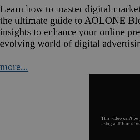
Learn how to master digital marke
the ultimate guide to AOLONE Blog.
insights to enhance your online pre
evolving world of digital advertisi
more...
This video can't be 
using a different br