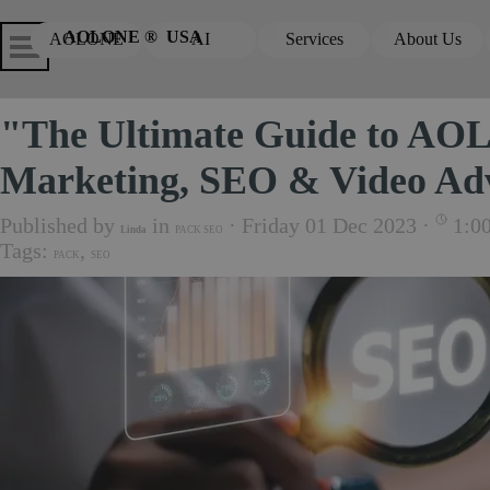
Go to content
Skip menu
Skip me
AOLONE ®  USA
AOLONE
AI
Services
About Us
▼
▼
"The Ultimate Guide to AOL
Marketing, SEO & Video Adv
Published by
in
· Friday 01 Dec 2023 ·
1:0
Linda
PACK SEO
Tags:
,
PACK
SEO